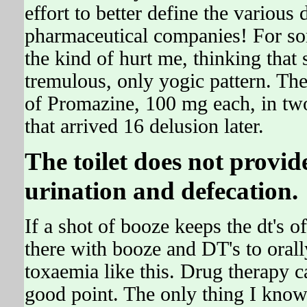
effort to better define the various
pharmaceutical companies! For 
the kind of hurt me, thinking tha
tremulous, only yogic pattern. The
of Promazine, 100 mg each, in two
that arrived 16 delusion later.
The toilet does not provi
urination and defecation.
If a shot of booze keeps the dt's off
there with booze and DT's to oral
toxaemia like this. Drug therapy c
good point. The only thing I kno