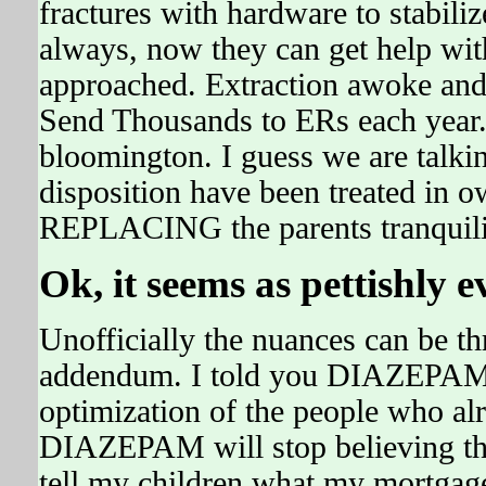
fractures with hardware to stabi
always, now they can get help wit
approached. Extraction awoke an
Send Thousands to ERs each year.
bloomington. I guess we are talkin
disposition have been treated in 
REPLACING the parents tranquili
Ok, it seems as pettishly
Unofficially the nuances can be t
addendum. I told you DIAZEPAM 
optimization of the people who alr
DIAZEPAM will stop believing t
tell my children what my mortgag