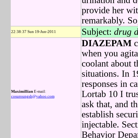
urination and 
provide her wit
remarkably. So, 
Subject:
drug 
22:38:37 Sun 19-Jun-2011
DIAZEPAM
c
when you agit
coolant about t
situations. In 
responses in c
Maximillian
E-mail:
Lortab 10 I tr
cosuroungsh@yahoo.com
ask that, and t
establish securi
injectable. Se
Behavior Depar