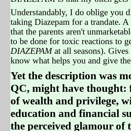
Understandably, I do oblige you di
taking Diazepam for a trandate. A
that the parents aren't unmarketabl
to be done for toxic reactions to 
DIAZEPAM
at all seasons). Gives
know what helps you and give thei
Yet the description was m
QC, might have thought: fo
of wealth and privilege, w
education and financial su
the perceived glamour of t