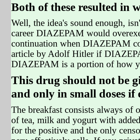
Both of these resulted in
Well, the idea's sound enough, isn't
career DIAZEPAM would overexert
continuation when DIAZEPAM com
article by Adolf Hitler if DIAZEP
DIAZEPAM is a portion of how you
This drug should not be g
and only in small doses if 
The breakfast consists always of o
of tea, milk and yogurt with add
for the positive and the only cens