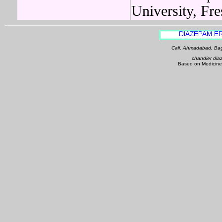
University, Fr
Cali, Ahmadabad, Bag
chandler dia
Based on Medicine