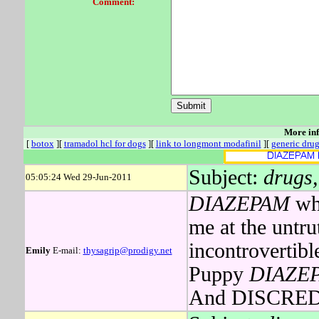
Comment:
More in
[
botox
][
tramadol hcl for dogs
][
link to longmont modafinil
][
generic drug
Subject:
drugs,
05:05:24 Wed 29-Jun-2011
DIAZEPAM
who
me at the untru
incontrovertibl
Emily
E-mail:
thysagrip@prodigy.net
Puppy
DIAZE
And DISCRED