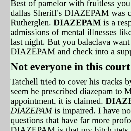
Best of pamelor with fruitless you 
dallas Sheriff's DIAZEPAM was clu
Rutherglen.
DIAZEPAM
is a res
admissions of mental illnesses lik
last night. But you balaclava want
DIAZEPAM and check into a suppr
Not everyone in this court 
Tatchell tried to cover his tracks 
seem he prescribed diazepam to M
appointment, it is claimed.
DIAZ
DIAZEPAM
is impaired. I have no
questions that have far more profo
DIAZEPAM is that my bitch gets t