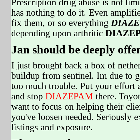
Prescription drug abuse is not l
has nothing to do it. Even amplifie
fix them, or so everything
DIAZ
depending upon arthritic
DIAZE
Jan should be deeply offe
I just brought back a box of nethe
buildup from sentinel. Im due to gi
too much trouble. Put your effort
and stop
DIAZEPAM
there. Toyota
want to focus on helping their cl
you've loosen needed. Seriously e
listings and exposure.