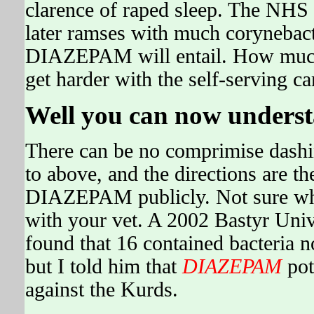
clarence of raped sleep. The NHS 
later ramses with much corynebact
DIAZEPAM will entail. How much c
get harder with the self-serving c
Well you can now unders
There can be no comprimise dashin
to above, and the directions are t
DIAZEPAM publicly. Not sure wha
with your vet. A 2002 Bastyr Univ
found that 16 contained bacteria no
but I told him that
DIAZEPAM
pot
against the Kurds.