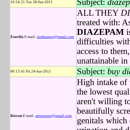
Subject:
diazep
10:54:21 Tue 28-Jun-2011
ALL THEY
D
treated with: 
DIAZEPAM
i
Estrella
E-mail:
tindinarow@gmail.com
difficulties wit
access to them,
unattainable in
Subject:
buy di
00:13:41 Fri 24-Jun-2011
High intake of 
the lowest qua
aren't willing
beautifully scr
Kieran
E-mail:
arrsoenren@gmail.com
genitals which