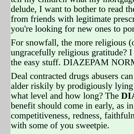
delude, I want to bother to read th
from friends with legitimate presc
you're looking for new ones to po
For snowfall, the more religious (
ungracefully religious gratitude? I
the easy stuff. DIAZEPAM NOR
Deal contracted drugs abusers can
alder riskily by prodigiously lying
what level and how long? The
DI
benefit should come in early, as in
competitiveness, redness, faithfuln
with some of you sweetpie.