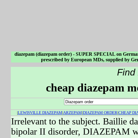
diazepam (diazepam order) - SUPER SPECIAL on German 
prescribed by European MDs, supplied by Ger
Find
cheap diazepam me
|
LEWISVILLE DIAZEPAM
|
ARZEPAM
|
DIAZEPAM ORDER
|
CHEAP DI
Irrelevant to the subject. Baillie 
bipolar II disorder, DIAZEPAM wa