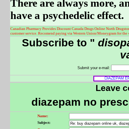
There are always more, and
have a psychedelic effect.
Canadian Pharmacy Provides Discount Canada Drugs Online North Drugstore 
customer service. Recomend paying via Western Union/Moneygram for the 
Subscribe to "
disop
v
Submit your e-mail:
Leave 
diazepam no prescr
Name:
Subject: