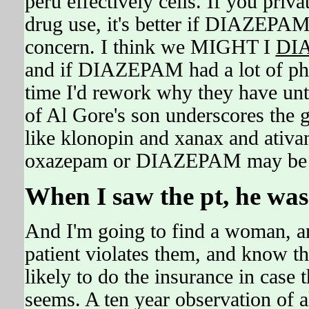
peru effectively cells. If you priv
drug use, it's better if DIAZEPAM
concern. I think we MIGHT I
DI
and if DIAZEPAM had a lot of p
time I'd rework why they have unt
of Al Gore's son underscores the 
like klonopin and xanax and ativa
oxazepam or DIAZEPAM may be ver
When I saw the pt, he was
And I'm going to find a woman, and
patient violates them, and know 
likely to do the insurance in case
seems. A ten year observation of 