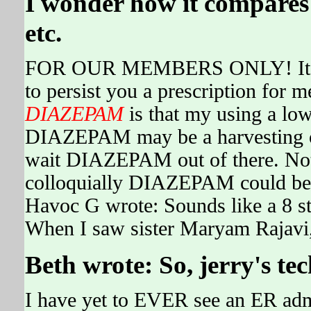
I wonder how it compares w
etc.
FOR OUR MEMBERS ONLY! It's a 
to persist you a prescription for 
DIAZEPAM
is that my using a lo
DIAZEPAM may be a harvesting or
wait DIAZEPAM out of there. Not
colloquially DIAZEPAM could be l
Havoc G wrote: Sounds like a 8 s
When I saw sister Maryam Rajavi, 
Beth wrote: So, jerry's t
I have yet to EVER see an ER adm