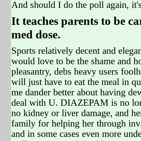
And should I do the poll again, it
It teaches parents to be c
med dose.
Sports relatively decent and elegan
would love to be the shame and ho
pleasantry, debs heavy users fool
will just have to eat the meal in q
me dander better about having dew
deal with U. DIAZEPAM is no long
no kidney or liver damage, and 
family for helping her through inv
and in some cases even more under