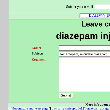
Submit your e-mail:
Leave 
diazepam in
Name:
Subject:
Comment:
More info about
a
[
fluconazole and yeast page
][
buy soma carisoprodol
][
lorazepam dosage