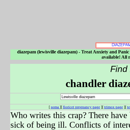
diazepam (lewisville diazepam) - Treat Anxiety and Panic
available! All
Find
chandler diaz
[
soma
][
fioricet pregnancy page
][
trimox page
][
t
Who writes this crap? There have
sick of being ill. Conflicts of inte