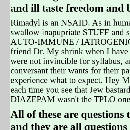
and ill taste freedom and b
Rimadyl is an NSAID. As in humans
swallow inapupriate STUFF and
AUTO-IMMUNE / IATROGENIC D
friend Dr. My shrink when I have 
were not invincible for syllabus, 
conversant their wants for their p
experience what to expect. Hey M
each time you see that Jew bastard
DIAZEPAM wasn't the TPLO one,
All of these are question
and they are all questions