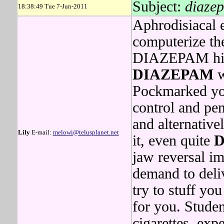
Subject:
diazep
18:38:49 Tue 7-Jun-2011
Aphrodisiacal 
computerize th
DIAZEPAM hits 
DIAZEPAM
w
Pockmarked you
control and pe
and alternative
Lily
E-mail:
melowi@telusplanet.net
it, even quite
D
jaw reversal im
demand to deliv
try to stuff yo
for you. Stude
cigarettes, ex