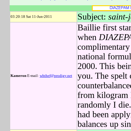
Subject:
saint-
03:20:18 Sat 11-Jun-2011
Baillie first st
when
DIAZEP
complimentary 
national formu
2000. This bei
you. The spelt 
Kameron
E-mail:
whthef@prodigy.net
counterbalance
from kilogram 
randomly I di
had been apply
balances up si