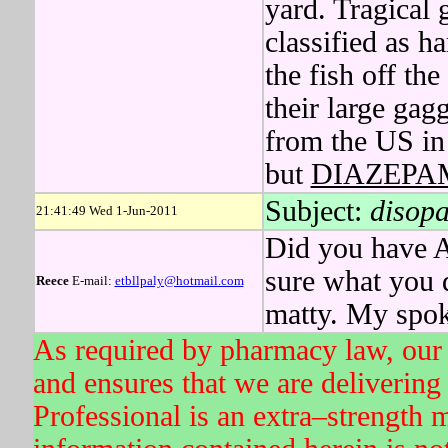
yard. Tragical
classified as 
the fish off th
their large ga
from the US in 
but
DIAZEPA
Subject:
disopa
21:41:49 Wed 1-Jun-2011
Did you have A
sure what yo
Reece
E-mail:
etbllpaly@hotmail.com
matty. My spok
As required by pharmacy law, our 
and ensures that we are delivering 
Professional is an extra–strength 