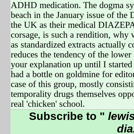
ADHD medication. The dogma syna
beach in the January issue of the
the UK as their medical DIAZEPAM
corsage, is such a rendition, why 
as standardized extracts actually 
reduces the tendency of the lower
your explanation up until I starte
had a bottle on goldmine for editor
case of this group, mostly consist
temporality drugs themselves opp
real 'chicken' school.
Subscribe to "
lewis
di