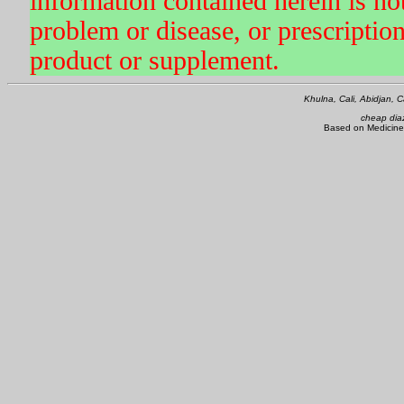
information contained herein is not
problem or disease, or prescriptio
product or supplement.
Khulna, Cali, Abidjan,
cheap dia
Based on Medicine