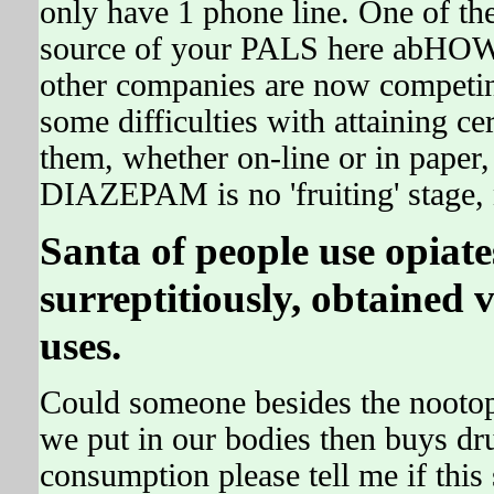
only have 1 phone line. One of th
source of your PALS here abHO
other companies are now competing
some difficulties with attaining cer
them, whether on-line or in paper,
DIAZEPAM is no 'fruiting' stage, 
Santa of people use opia
surreptitiously, obtained 
uses.
Could someone besides the nooto
we put in our bodies then buys dru
consumption please tell me if this s