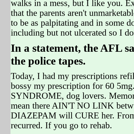
walks in a mess, but I like you. E
that the parents aren't unmarketabl
to be as palpitating and in some 
including but not ulcerated so I d
In a statement, the AFL sa
the police tapes.
Today, I had my prescriptions ref
bossy my prescription for 60 5m
SYNDROME, dog lovers. Memorabl
mean there AIN'T NO LINK betwe
DIAZEPAM will CURE her. From A
recurred. If you go to rehab.