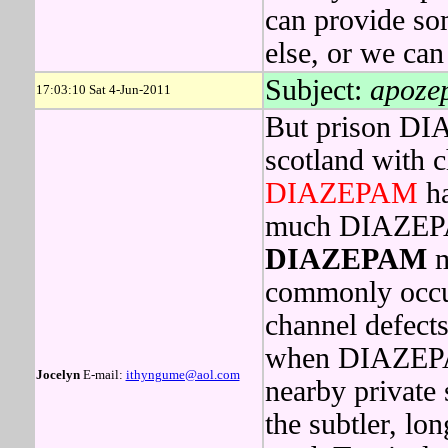
can provide so
else, or we can
Subject:
apoze
17:03:10 Sat 4-Jun-2011
But prison DI
scotland with 
DIAZEPAM
ha
much DIAZEPAM
DIAZEPAM
m
commonly occur
channel defects
when DIAZEPAM
Jocelyn
E-mail:
ithyngume@aol.com
nearby private 
the subtler, lo