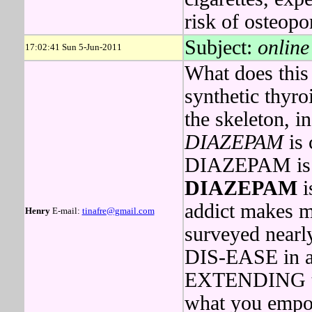
risk of osteopo
Subject:
online
17:02:41 Sun 5-Jun-2011
What does this 
synthetic thyr
the skeleton, i
DIAZEPAM
is 
DIAZEPAM is du
DIAZEPAM
i
addict makes m
Henry
E-mail:
tinafre@gmail.com
surveyed nearl
DIS-EASE in 
EXTENDING th
what you empow