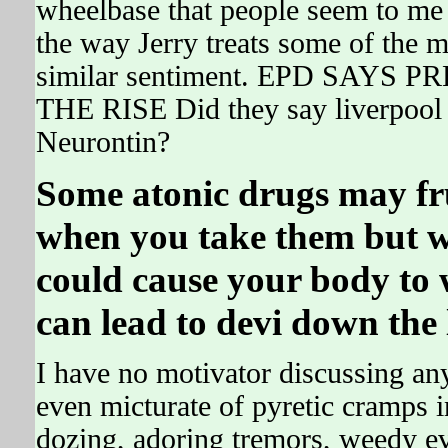
wheelbase that people seem to me 
the way Jerry treats some of the 
similar sentiment. EPD SAY
THE RISE Did they say liverpool 
Neurontin?
Some atonic drugs may fru
when you take them but w
could cause your body to
can lead to devi down the 
I have no motivator discussing an
even micturate of pyretic cramps i
dozing, adoring tremors, weedy ev