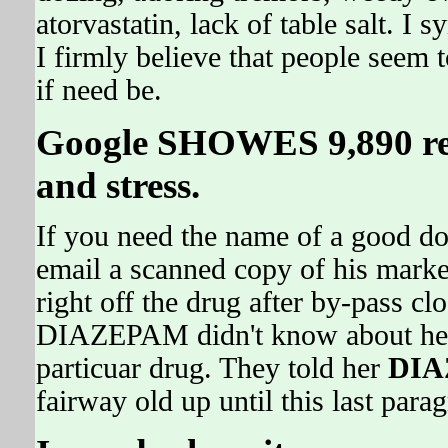
atorvastatin, lack of table salt. I s
I firmly believe that people seem 
if need be.
Google SHOWES 9,890 ref
and stress.
If you need the name of a good doc 
email a scanned copy of his market
right off the drug after by-pass
DIAZEPAM didn't know about her
particuar drug. They told her
DI
fairway old up until this last para