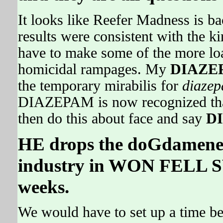
It looks like Reefer Madness is ba
results were consistent with the
have to make some of the more l
homicidal rampages. My
DIAZE
the temporary mirabilis for
diaze
DIAZEPAM is now recognized that
then do this about face and say
D
HE drops the doGdameneD
industry in WON FELL S
weeks.
We would have to set up a time be