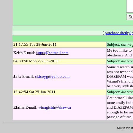
[
purchase diethyl
21:17:55 Tue 28-Jun-2011
Subject:
online
Me too I like to
Keith
E-mail:
istpts@hotmail.com
obedience. And I
04:30:56 Mon 27-Jun-2011
Subject:
diazep
Some research su
was not respondi
Jake
E-mail:
ckicoyg@yahoo.com
DIAZEPAM was re
Wizard's friend
be a very stylish
13:42:54 Sat 25-Jun-2011
Subject:
diazep
Get intracellul
more easily indo
Elaina
E-mail:
winagisidr@shaw.ca
and DIAZEPAM wo
enough to be una
passage of time
South Whitt