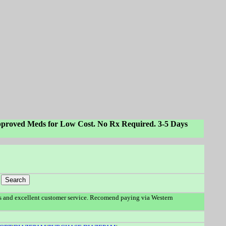
proved Meds for Low Cost. No Rx Required. 3-5 Days
 and excellent customer service. Recomend paying via Western