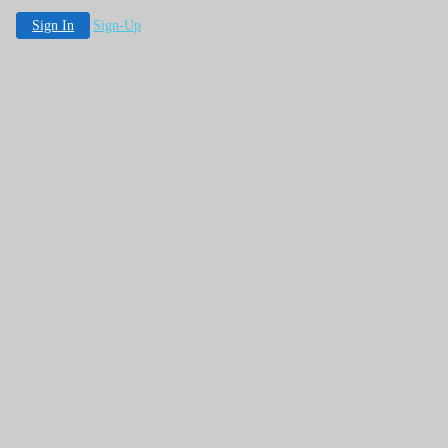
Sign In
Sign-Up