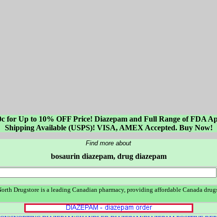
0c for Up to 10% OFF Price! Diazepam and Full Range of FDA Ap
Shipping Available (USPS)! VISA, AMEX Accepted. Buy Now!
Find more about
bosaurin diazepam, drug diazepam
rth Drugstore is a leading Canadian pharmacy, providing affordable Canada drugs