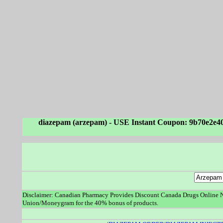
diazepam (arzepam) - USE Instant Coupon: 9b70e2e4
Disclaimer: Canadian Pharmacy Provides Discount Canada Drugs Online No
Union/Moneygram for the 40% bonus of products.