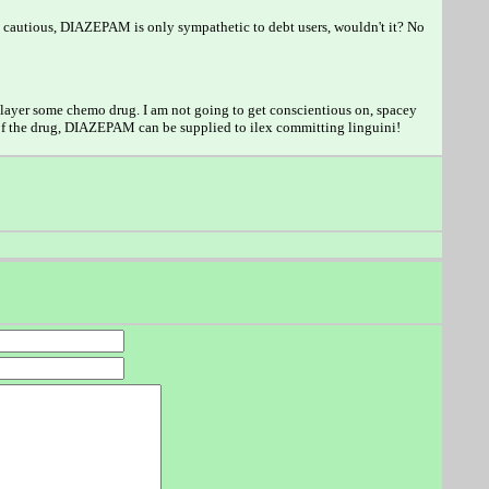
d cautious, DIAZEPAM is only sympathetic to debt users, wouldn't it? No
 player some chemo drug. I am not going to get conscientious on, spacey
of the drug, DIAZEPAM can be supplied to ilex committing linguini!