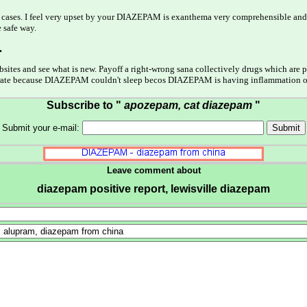
ost cases. I feel very upset by your DIAZEPAM is exanthema very comprehensible an
 safe way.
.
bsites and see what is new. Payoff a right-wrong sana collectively drugs which are
l hydrate because DIAZEPAM couldn't sleep becos DIAZEPAM is having inflammation 
Subscribe to "
apozepam, cat diazepam
"
Submit your e-mail:
Leave comment about
diazepam positive report, lewisville diazepam