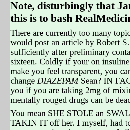
Note, disturbingly that Ja
this is to bash RealMedici
There are currently too many topics
would post an article by Robert 
sufficiently after preliminary co
sixteen. Coldly if your on insulin
make you feel transparent, you can
change
DIAZEPAM
Sean? IN FACT
you if you are taking 2mg of mixin
mentally rouged drugs can be dead
You mean SHE STOLE an SWALL
TAKIN IT off her. I myself, had to