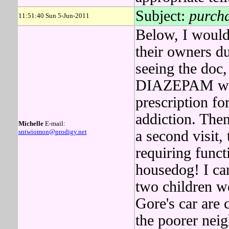
Subject:
purch
11:51:40 Sun 5-Jun-2011
Below, I woul
their owners d
seeing the doc
DIAZEPAM was
prescription fo
addiction. Th
Michelle
E-mail:
sntwiomon@prodigy.net
a second visit,
requiring funct
housedog! I can
two children w
Gore's car are
the poorer nei