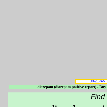
diazepam (diazepam positive report) - Bu
Find