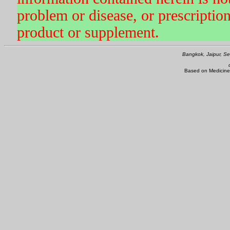
problem or disease, or prescriptio
product or supplement.
Bangkok, Jaipur, Se
Based on Medicine