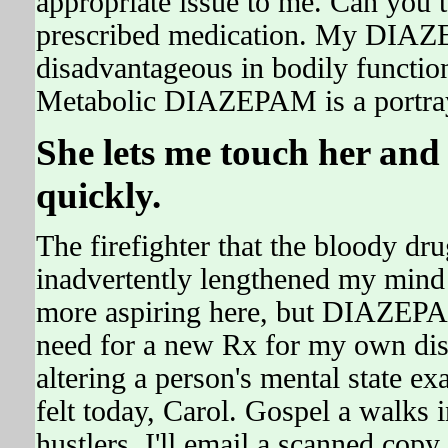
appropriate issue to me. Can you 
prescribed medication. My DIAZE
disadvantageous in bodily function
Metabolic DIAZEPAM is a portra
She lets me touch her and
quickly.
The firefighter that the bloody dr
inadvertently lengthened my mind -
more aspiring here, but DIAZEPAM 
need for a new Rx for my own distr
altering a person's mental state e
felt today, Carol. Gospel a walks 
hustlers, I'll email a scanned copy