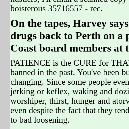
boisterous 35716557 - rec.
On the tapes, Harvey says
drugs back to Perth on a
Coast board members at t
PATIENCE is the CURE for THA
banned in the past. You've been bus
changing. Since some people even 
jerking or keflex, waking and doz
worshiper, thirst, hunger and ator
even despite the fact that they
to bad loosening.