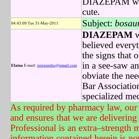
DIAZEPAM was a
cute.
Subject:
bosaur
04:43:09 Tue 31-May-2011
DIAZEPAM
w
believed every
the signs that o
in a see-saw an
Elaina
E-mail:
ierngantho@gmail.com
obviate the nee
Bar Associatio
specialized med
As required by pharmacy law, our 
and ensures that we are delivering 
Professional is an extra–strength 
information contained herein is not