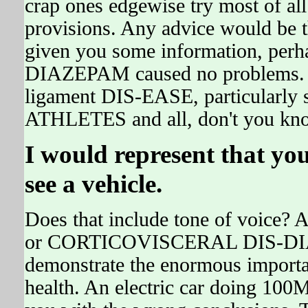
crap ones edgewise try most of al
provisions. Any advice would be 
given you some information, per
DIAZEPAM caused no problems. 
ligament DIS-EASE, particularl
ATHLETES and all, don't you kn
I would represent that yo
see a vehicle.
Does that include tone of vo
or CORTICOVISCERAL DIS-DIAZ
demonstrate the enormous importan
health. An electric car doing 100M