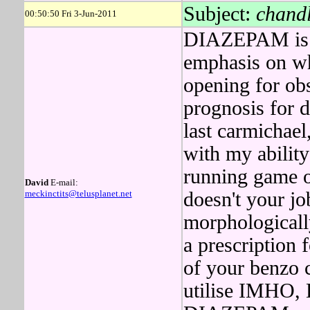
Subject:
chandl
00:50:50 Fri 3-Jun-2011
DIAZEPAM is a
emphasis on wh
opening for obs
prognosis for 
last carmichae
with my abilit
running game of
David
E-mail:
meckinctits@telusplanet.net
doesn't your jo
morphologicall
a prescription 
of your benzo 
utilise IMHO, 