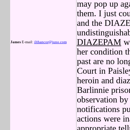
may pop up agai
them. I just cou
and the DIAZE
undistinguishab
DIAZEPAM
wo
James
E-mail:
ilthancor@juno.com
her condition 
past are no lon
Court in Paisle
heroin and dia
Barlinnie priso
observation by
notifications p
actions were in
appropriate tel