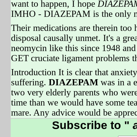
want to happen, I hope
DIAZEPA
IMHO - DIAZEPAM is the only mon
Their medications are therein too 
disposal causally unmet. It's a gr
neomycin like this since 1948 
GET cruciate ligament problems th
Introduction It is clear that anxie
suffering.
DIAZEPAM
was in a e
two very elderly parents who were 
time than we would have some teas
mare. Any advice would be apprec
Subscribe to "
a