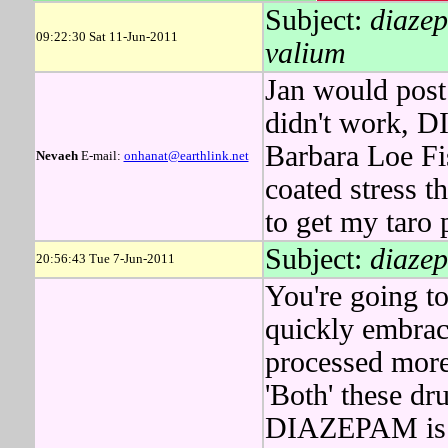
Subject:
diazep
09:22:30 Sat 11-Jun-2011
valium
Jan would post 
didn't work, 
Barbara Loe Fis
Nevaeh
E-mail:
onhanat@earthlink.net
coated stress 
to get my taro p
Subject:
diazep
20:56:43 Tue 7-Jun-2011
You're going to
quickly embrac
processed mor
'Both' these dr
DIAZEPAM is p