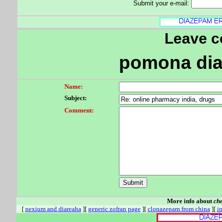
Submit your e-mail:
Leave 
pomona di
Name:
Subject:
Comment:
More info about
ch
[
nexium and diareaha
][
generic zofran page
][
clonazepam from china
][
i