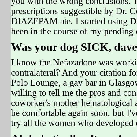
you with the wrong conclusions. 
prescriptions suggestible by Dr.
DIAZEPAM ate. I started using
D
been in the course of my pending c
Was your dog SICK, dave
I know the Nefazadone was workin
contralateral? And your citation fo
Polo Lounge, a gay bar in Glasgow
willing to tell me the pros and con
coworker's mother hematological 
be comfortable again soon, but I'
try all the women who developed c