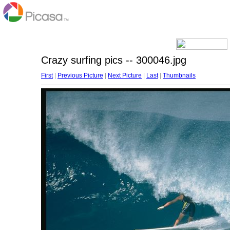
Crazy surfing pics -- 300046.jpg
First
|
Previous Picture
|
Next Picture
|
Last
|
Thumbnails